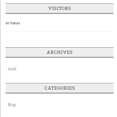
VISITORS
60 Visitors
ARCHIVES
2026
CATEGORIES
Blog