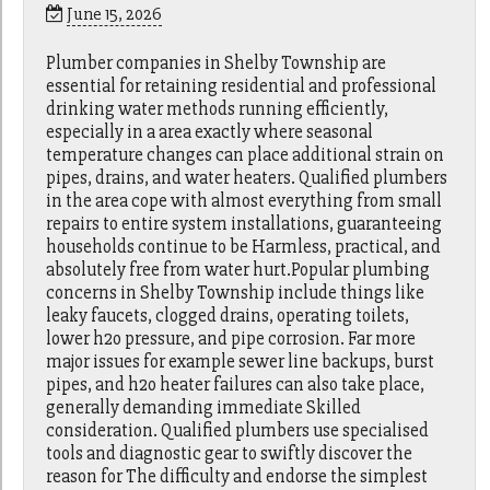
June 15, 2026
Plumber companies in Shelby Township are
essential for retaining residential and professional
drinking water methods running efficiently,
especially in a area exactly where seasonal
temperature changes can place additional strain on
pipes, drains, and water heaters. Qualified plumbers
in the area cope with almost everything from small
repairs to entire system installations, guaranteeing
households continue to be Harmless, practical, and
absolutely free from water hurt.Popular plumbing
concerns in Shelby Township include things like
leaky faucets, clogged drains, operating toilets,
lower h2o pressure, and pipe corrosion. Far more
major issues for example sewer line backups, burst
pipes, and h2o heater failures can also take place,
generally demanding immediate Skilled
consideration. Qualified plumbers use specialised
tools and diagnostic gear to swiftly discover the
reason for The difficulty and endorse the simplest