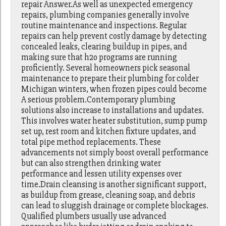
repair Answer.As well as unexpected emergency
repairs, plumbing companies generally involve
routine maintenance and inspections. Regular
repairs can help prevent costly damage by detecting
concealed leaks, clearing buildup in pipes, and
making sure that h2o programs are running
proficiently. Several homeowners pick seasonal
maintenance to prepare their plumbing for colder
Michigan winters, when frozen pipes could become
A serious problem.Contemporary plumbing
solutions also increase to installations and updates.
This involves water heater substitution, sump pump
set up, rest room and kitchen fixture updates, and
total pipe method replacements. These
advancements not simply boost overall performance
but can also strengthen drinking water
performance and lessen utility expenses over
time.Drain cleansing is another significant support,
as buildup from grease, cleaning soap, and debris
can lead to sluggish drainage or complete blockages.
Qualified plumbers usually use advanced