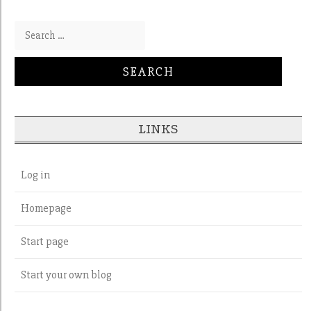
Search for:
LINKS
Log in
Homepage
Start page
Start your own blog