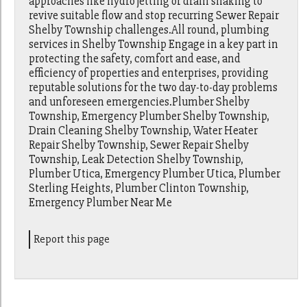
approaches like hydro jetting or drain snaking to
revive suitable flow and stop recurring Sewer Repair
Shelby Township challenges.All round, plumbing
services in Shelby Township Engage in a key part in
protecting the safety, comfort and ease, and
efficiency of properties and enterprises, providing
reputable solutions for the two day-to-day problems
and unforeseen emergencies.Plumber Shelby
Township, Emergency Plumber Shelby Township,
Drain Cleaning Shelby Township, Water Heater
Repair Shelby Township, Sewer Repair Shelby
Township, Leak Detection Shelby Township,
Plumber Utica, Emergency Plumber Utica, Plumber
Sterling Heights, Plumber Clinton Township,
Emergency Plumber Near Me
Report this page