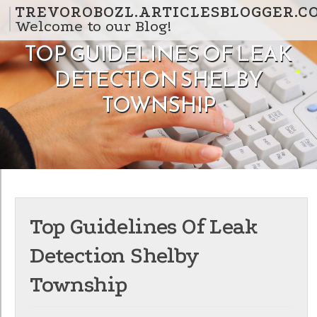
Skip to content
TREVOROBOZL.ARTICLESBLOGGER.C
Welcome to our Blog!
TOP GUIDELINES OF LEAK
DETECTION SHELBY
TOWNSHIP
Top Guidelines Of Leak
Detection Shelby
Township